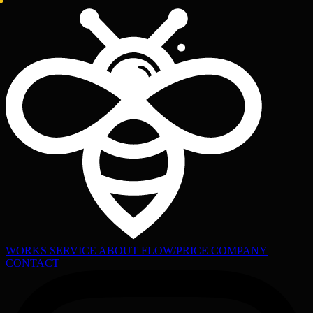
WORKS
SERVICE
ABOUT
FLOW/PRICE
COMPANY
CONTACT