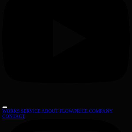
WORKS
SERVICE
ABOUT
FLOW/PRICE
COMPANY
CONTACT